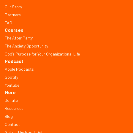
Our Story
Partners
FAQ
Courses
The After Party
The Anxiety Opportunity
God’s Purpose for Your Organizational Life
Podcast
Apple Podcasts
Spotify
Youtube
More
Donate
Resources
Blog
Contact
Get on The Good List