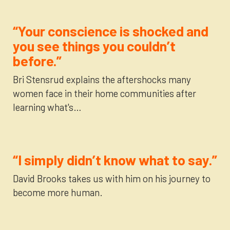
“Your conscience is shocked and
you see things you couldn’t
before.”
Bri Stensrud explains the aftershocks many
women face in their home communities after
learning what's…
“I simply didn’t know what to say.”
David Brooks takes us with him on his journey to
become more human.