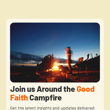
Join us Around the
Good
Faith
Campfire
Get the latest insights and updates delivered