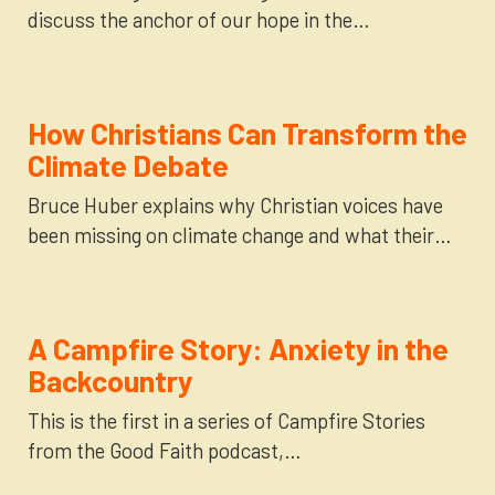
discuss the anchor of our hope in the…
How Christians Can Transform the
Climate Debate
Bruce Huber explains why Christian voices have
been missing on climate change and what their…
A Campfire Story: Anxiety in the
Backcountry
This is the first in a series of Campfire Stories
from the Good Faith podcast,…