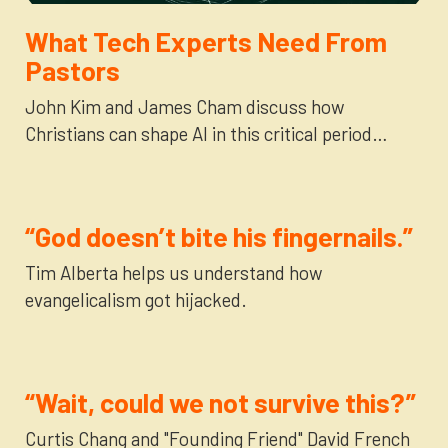
Newsletter
Login to your account
What Tech Experts Need From
Pastors
Blog
John Kim and James Cham discuss how
Christians can shape AI in this critical period…
Contact Us
“God doesn’t bite his fingernails.”
Tim Alberta helps us understand how
evangelicalism got hijacked.
“Wait, could we not survive this?”
Curtis Chang and "Founding Friend" David French