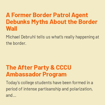
A Former Border Patrol Agent
Debunks Myths About the Border
Wall
Michael Debruhl tells us what's really happening at
the border.
The After Party & CCCU
Ambassador Program
Today’s college students have been formed in a
period of intense partisanship and polarization,
and…