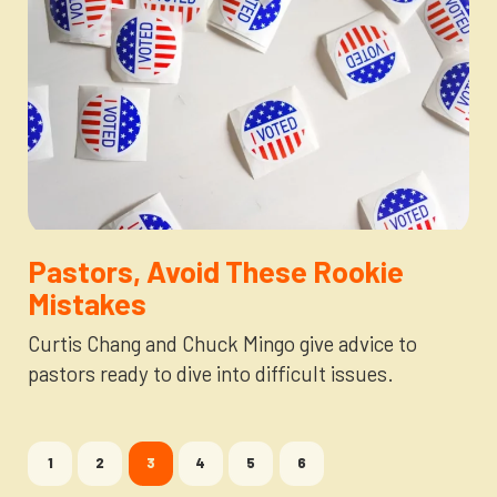
Pastors, Avoid These Rookie
Mistakes
Curtis Chang and Chuck Mingo give advice to
pastors ready to dive into difficult issues.
1
2
3
4
5
6