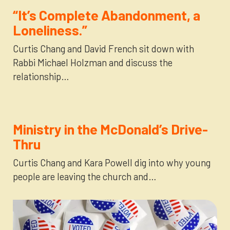
“It’s Complete Abandonment, a
Loneliness.”
Curtis Chang and David French sit down with
Rabbi Michael Holzman and discuss the
relationship…
Ministry in the McDonald’s Drive-
Thru
Curtis Chang and Kara Powell dig into why young
people are leaving the church and…