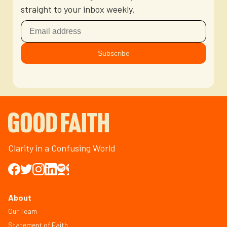
straight to your inbox weekly.
Clarity in a Confusing World
About
Our Team
Statement of Faith