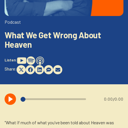
Newsletter
Login to your account
Blog
Podcast
What We Get Wrong About
Contact Us
Heaven
Listen:
Share:
Share
Share
Share
Share
Share
on
on
on
on
on
X
Facebook
LinkedIn
SMS
Email
(Twitter)
/
0:00
0:00
“What if much of what you’ve been told about Heaven was