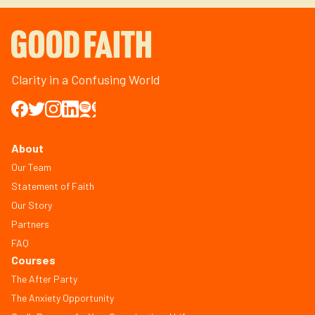
Clarity in a Confusing World
About
Our Team
Statement of Faith
Our Story
Partners
FAQ
Courses
The After Party
The Anxiety Opportunity