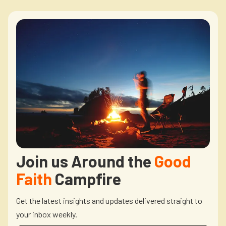
Join us Around the
Good
Faith
Campfire
Get the latest insights and updates delivered straight to
your inbox weekly.