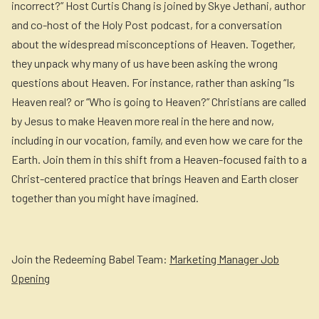
incorrect?” Host Curtis Chang is joined by Skye Jethani, author
and co-host of the Holy Post podcast, for a conversation
about the widespread misconceptions of Heaven. Together,
they unpack why many of us have been asking the wrong
questions about Heaven. For instance, rather than asking “Is
Heaven real? or “Who is going to Heaven?” Christians are called
by Jesus to make Heaven more real in the here and now,
including in our vocation, family, and even how we care for the
Earth. Join them in this shift from a Heaven-focused faith to a
Christ-centered practice that brings Heaven and Earth closer
together than you might have imagined.
Join the Redeeming Babel Team:
Marketing Manager Job
Opening