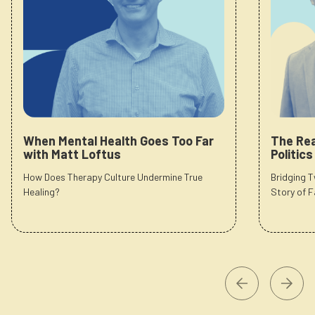
When Mental Health Goes Too Far
The Rea
with Matt Loftus
Politic
How Does Therapy Culture Undermine True
Bridging 
Healing?
Story of F