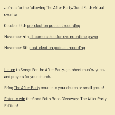
Join us for the following The After Party/Good Faith virtual
events:
October 28th
pre-election podcast recording
November 4th
all-comers election eve noontime prayer
November 6th
post-election podcast recording
Listen
to Songs For the After Party, get sheet music, lyrics,
and prayers for your church.
Bring
The After Party
course to your church or small group!
Enter to win
the Good Faith Book Giveaway: The After Party
Edition!