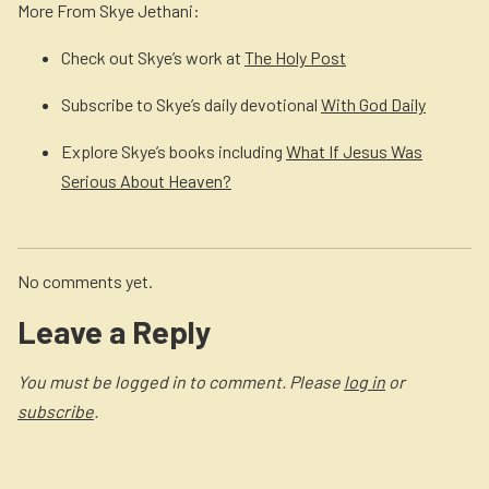
More From Skye Jethani:
Check out Skye’s work at
The Holy Post
Subscribe to Skye’s daily devotional
With God Daily
Explore Skye’s books including
What If Jesus Was
Serious About Heaven?
No comments yet.
Leave a Reply
You must be logged in to comment. Please
log in
or
subscribe
.