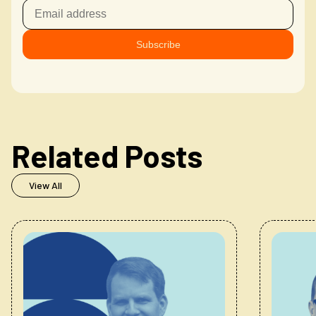
Related Posts
View All