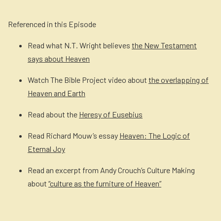
Referenced in this Episode
Read what N.T. Wright believes
the New Testament
says about Heaven
Watch The Bible Project video about
the overlapping of
Heaven and Earth
Read about the
Heresy of Eusebius
Read Richard Mouw’s essay
Heaven: The Logic of
Eternal Joy
Read an excerpt from Andy Crouch’s Culture Making
about
“culture as the furniture of Heaven”