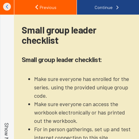
Previous
Continue
Small group leader
checklist
Small group leader checklist:
Make sure everyone has enrolled for the
series, using the provided unique group
code.
Make sure everyone can access the
workbook electronically or has printed
out the workbook.
For in person gatherings, set up and test
internet connection to this site.