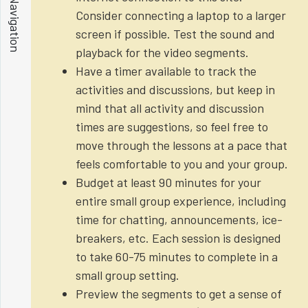
Show Navigation
Consider connecting a laptop to a larger
screen if possible. Test the sound and
playback for the video segments.
Have a timer available to track the
activities and discussions, but keep in
mind that all activity and discussion
times are suggestions, so feel free to
move through the lessons at a pace that
feels comfortable to you and your group.
Budget at least 90 minutes for your
entire small group experience, including
time for chatting, announcements, ice-
breakers, etc. Each session is designed
to take 60-75 minutes to complete in a
small group setting.
Preview the segments to get a sense of