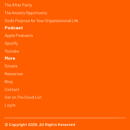
The After Party
The Anxiety Opportunity
God’s Purpose for Your Organizational Life
Podcast
Apple Podcasts
Spotify
Youtube
More
Donate
Resources
Blog
Contact
Get on The Good List
Log In
© Copyright 2026, All Rights Reserved