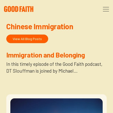
Chinese Immigration
About
View All Blog Posts
Podcast
About Us
Immigration and Belonging
Courses
FAQ
In this timely episode of the Good Faith podcast,
DT Slouffman is joined by Michael…
Donate
Partners
The After Party
More
The Anxiety Opportunity
Cart
God’s Purpose for Your Organizational Life
Resources