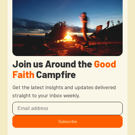
Newsletter
Login to your account
Blog
Contact Us
Join us Around the
Good
Faith
Campfire
Get the latest insights and updates delivered
straight to your inbox weekly.