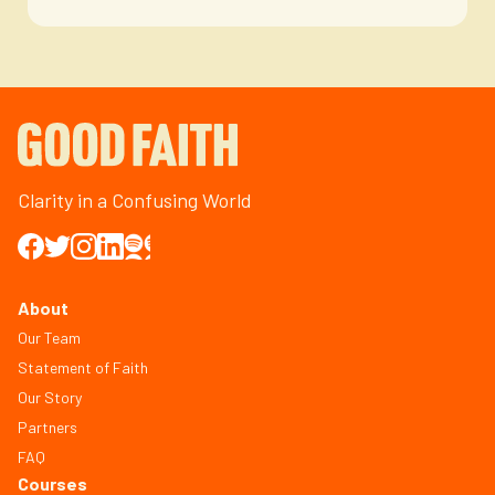
Clarity in a Confusing World
About
Our Team
Statement of Faith
Our Story
Partners
FAQ
Courses