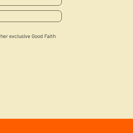
ther exclusive Good Faith