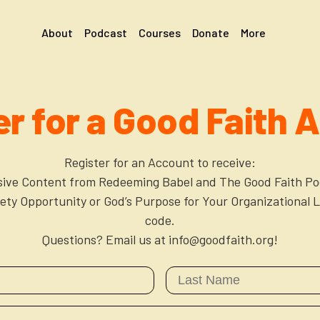
About
Podcast
Courses
Donate
More
er for a Good Faith 
Register for an Account to receive:
sive Content from Redeeming Babel and The Good Faith Po
xiety Opportunity or God’s Purpose for Your Organizational L
code.
Questions? Email us at info@goodfaith.org!