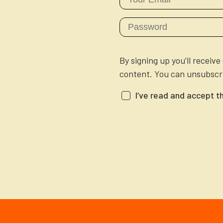
By signing up you’ll receiv
content. You can unsubscri
I’ve read and accept t