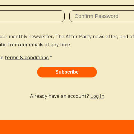
e our monthly newsletter, The After Party newsletter, and o
be from our emails at any time.
he
terms & conditions
*
Subscribe
Already have an account?
Log In