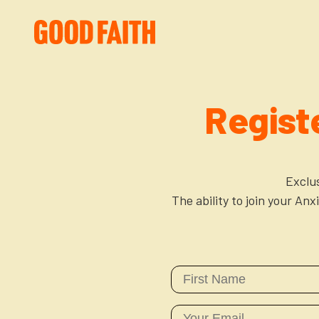
Regist
Exclu
The ability to join your An