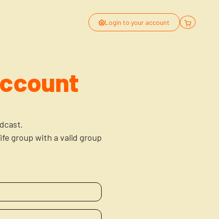
Login to your account
Account
dcast.
ife group with a valid group