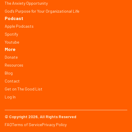
The Anxiety Opportunity
God’s Purpose for Your Organizational Life
Podcast
Apple Podcasts
Spotify
Youtube
More
Donate
Resources
Blog
Contact
Get on The Good List
Log In
© Copyright 2026, All Rights Reserved
FAQ
Terms of Service
Privacy Policy