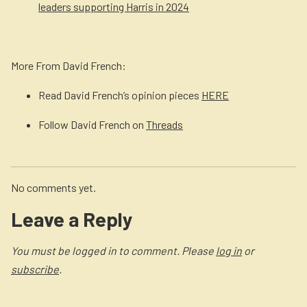
leaders supporting Harris in 2024
More From David French:
Read David French’s opinion pieces
HERE
Follow David French on
Threads
No comments yet.
Leave a Reply
You must be logged in to comment. Please
log in
or
subscribe
.