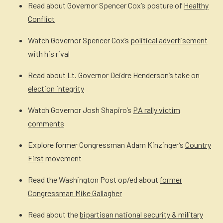
Read about Governor Spencer Cox’s posture of
Healthy
Conflict
Watch Governor Spencer Cox’s
political advertisement
with his rival
Read about Lt. Governor Deidre Henderson’s take on
election integrity
Watch Governor Josh Shapiro’s
PA rally victim
comments
Explore former Congressman Adam Kinzinger’s
Country
First
movement
Read the Washington Post op/ed about
former
Congressman Mike Gallagher
Read about the
bipartisan national security & military