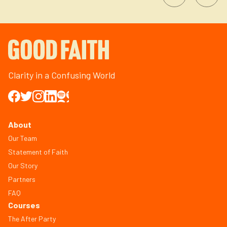
Clarity in a Confusing World
About
Our Team
Statement of Faith
Our Story
Partners
FAQ
Courses
The After Party