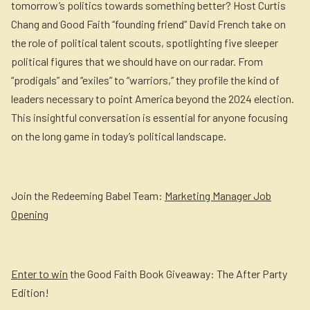
tomorrow’s politics towards something better? Host Curtis
Chang and Good Faith “founding friend” David French take on
the role of political talent scouts, spotlighting five sleeper
political figures that we should have on our radar. From
“prodigals” and “exiles” to “warriors,” they profile the kind of
leaders necessary to point America beyond the 2024 election.
This insightful conversation is essential for anyone focusing
on the long game in today’s political landscape.
Join the Redeeming Babel Team:
Marketing Manager Job
Opening
Enter to win
the Good Faith Book Giveaway: The After Party
Edition!