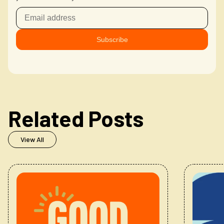
Related Posts
View All