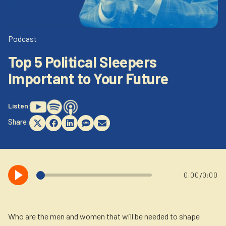
Newsletter
Login to your account
Blog
Podcast
Top 5 Political Sleepers
Contact Us
Important to Your Future
Listen:
Share:
Share
Share
Share
Share
Share
on
on
on
on
on
X
Facebook
LinkedIn
SMS
Email
(Twitter)
/
0:00
0:00
Who are the men and women that will be needed to shape