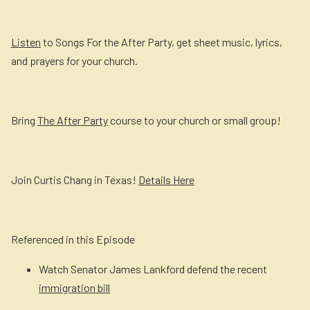
Listen
to Songs For the After Party, get sheet music, lyrics,
and prayers for your church.
Bring
The After Party
course to your church or small group!
Join Curtis Chang in Texas!
Details Here
Referenced in this Episode
Watch Senator James Lankford defend the recent
immigration bill