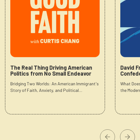
The Real Thing Driving American
David F
Politics from No Small Endeavor
Confede
Bridging Two Worlds: An American Immigrant's
What Does
Story of Faith, Anxiety, and Political…
the Moder