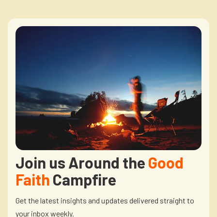
Join us Around the
Good
Faith
Campfire
Get the latest insights and updates delivered straight to
your inbox weekly.