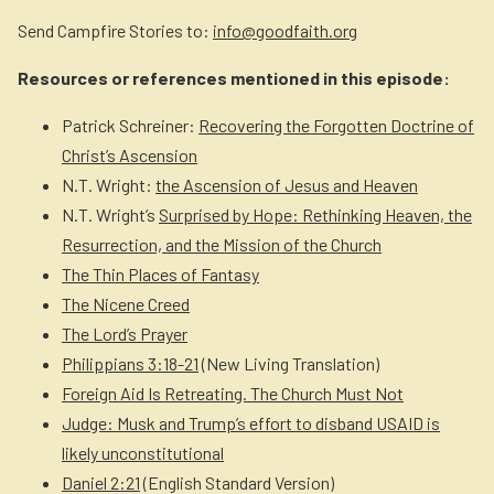
Send Campfire Stories to:
info@goodfaith.org
Resources or references mentioned in this episode:
Patrick Schreiner:
Recovering the Forgotten Doctrine of
Christ’s Ascension
N.T. Wright:
the Ascension of Jesus and Heaven
N.T. Wright’s
Surprised by Hope: Rethinking Heaven, the
Resurrection, and the Mission of the Church
The Thin Places of Fantasy
The Nicene Creed
The Lord’s Prayer
Philippians 3:18-21
(New Living Translation)
Foreign Aid Is Retreating. The Church Must Not
Judge: Musk and Trump’s effort to disband USAID is
likely unconstitutional
Daniel 2:21
(English Standard Version)