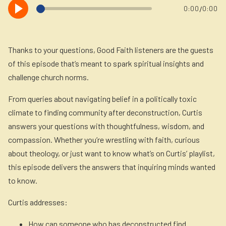
Newsletter
/
0:00
0:00
Login to your account
Blog
Thanks to your questions, Good Faith listeners are the guests
of this episode that’s meant to spark spiritual insights and
Contact Us
challenge church norms.
From queries about navigating belief in a politically toxic
climate to finding community after deconstruction, Curtis
answers your questions with thoughtfulness, wisdom, and
compassion. Whether you’re wrestling with faith, curious
about theology, or just want to know what’s on Curtis’ playlist,
this episode delivers the answers that inquiring minds wanted
to know.
Curtis addresses:
How can someone who has deconstructed find