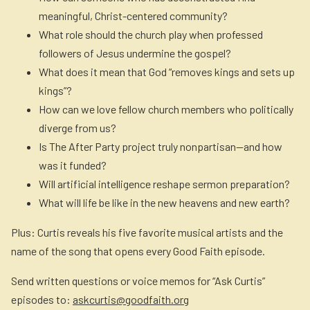
meaningful, Christ-centered community?
What role should the church play when professed
followers of Jesus undermine the gospel?
What does it mean that God “removes kings and sets up
kings”?
How can we love fellow church members who politically
diverge from us?
Is
The After Party
project truly nonpartisan—and how
was it funded?
Will artificial intelligence reshape sermon preparation?
What will life be like in the new heavens and new earth?
Plus: Curtis reveals his five favorite musical artists and the
name of the song that opens every Good Faith episode.
Send written questions or voice memos for “Ask Curtis”
episodes to:
askcurtis@goodfaith.org