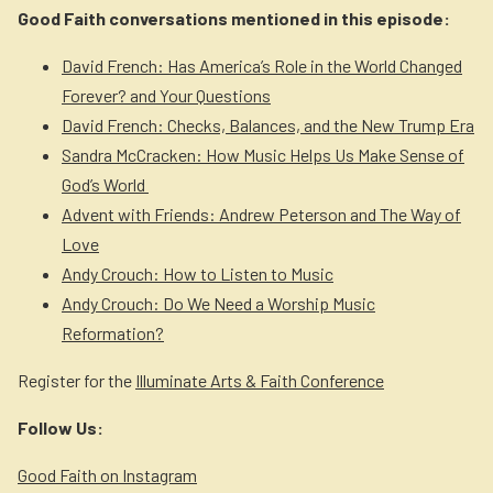
Good Faith conversations mentioned in this episode:
David French: Has America’s Role in the World Changed
Forever? and Your Questions
David French: Checks, Balances, and the New Trump Era
Sandra McCracken: How Music Helps Us Make Sense of
God’s World
Advent with Friends: Andrew Peterson and The Way of
Love
Andy Crouch: How to Listen to Music
Andy Crouch: Do We Need a Worship Music
Reformation?
Register for the
Illuminate Arts & Faith Conference
Follow Us:
Good Faith on Instagram