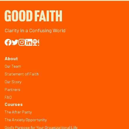
Clarity in a Confusing World
About
Our Team
Statement of Faith
Our Story
Partners
FAQ
Courses
The After Party
The Anxiety Opportunity
God’s Purpose for Your Organizational Life