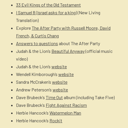
33 Evil Kings of the Old Testament
I Samuel 8 (Israel asks for a king)
(New Living
Translation)
Explore
The After Party with Russell Moore, David
French, & Curtis Chang
Answers to questions
about The After Party
Judah & the Lion’s
Beautiful Anyway
(official music
video)
Judah & the Lion’s
website
Wendell Kimborough’s
website
Sandra McCraken’s
website
Andrew Peterson’s
website
Dave Brubeck’s
Time Out
album (including Take Five)
Dave Brubeck’s
Fight Against Racism
Herbie Hancock’s
Watermelon Man
Herbie Hancock’s
Rockit