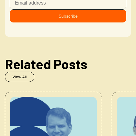
Related Posts
View All