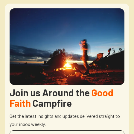
Join us Around the
Good
Faith
Campfire
Get the latest insights and updates delivered straight to
your inbox weekly.