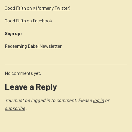
Good Faith on X (formerly Twitter)
Good Faith on Facebook
Sign up:
Redeeming Babel Newsletter
No comments yet.
Leave a Reply
You must be logged in to comment. Please
log in
or
subscribe
.