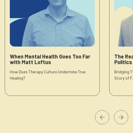
When Mental Health Goes Too Far
The Rea
with Matt Loftus
Politic
How Does Therapy Culture Undermine True
Bridging 
Healing?
Story of F