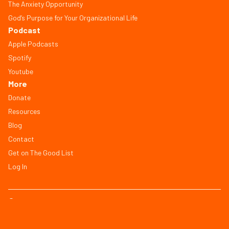
The Anxiety Opportunity
God’s Purpose for Your Organizational Life
Podcast
Apple Podcasts
Spotify
Youtube
More
Donate
Resources
Blog
Contact
Get on The Good List
Log In
© Copyright 2026, All Rights Reserved
FAQ
Terms of Service
Privacy Policy