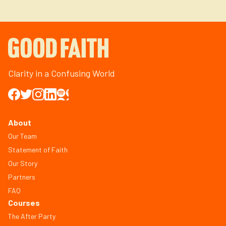
Clarity in a Confusing World
About
Our Team
Statement of Faith
Our Story
Partners
FAQ
Courses
The After Party