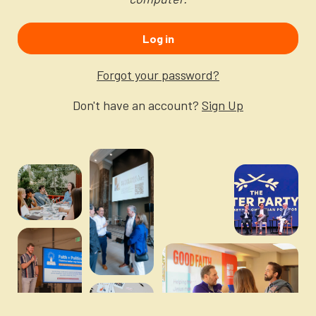
Newsletter
Login to your account
Log in
Blog
Forgot your password?
Contact Us
Don't have an account?
Sign Up