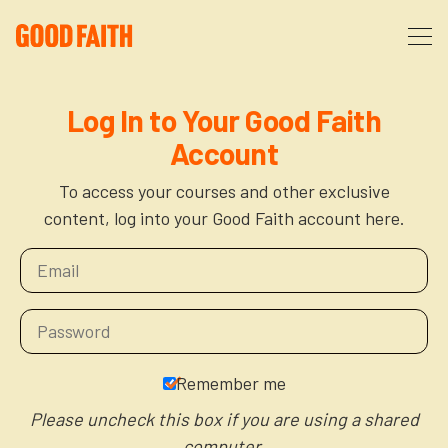
About
Log In to Your Good Faith
Account
Podcast
About Us
To access your courses and other exclusive
content, log into your Good Faith account here.
Courses
FAQ
Donate
Partners
The After Party
More
The Anxiety Opportunity
Remember me
Cart
God’s Purpose for Your Organizational Life
Resources
Please uncheck this box if you are using a shared
computer.