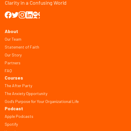
Clarity in a Confusing World
About
Our Team
Statement of Faith
Our Story
Partners
FAQ
Courses
The After Party
The Anxiety Opportunity
God’s Purpose for Your Organizational Life
Podcast
Apple Podcasts
Spotify