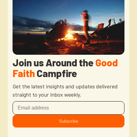
Join us Around the
Good
Faith
Campfire
Get the latest insights and updates delivered
straight to your inbox weekly.