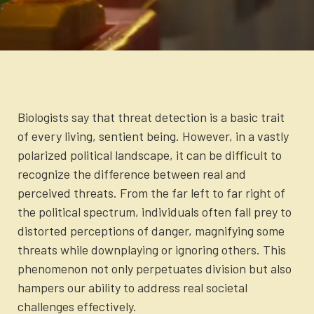
X
Facebook
LinkedIn
SMS
Email
Newsletter
Login to your account
(Twitter)
Blog
Contact Us
Biologists say that threat detection is a basic trait
of every living, sentient being. However, in a vastly
polarized political landscape, it can be difficult to
recognize the difference between real and
perceived threats. From the far left to far right of
the political spectrum, individuals often fall prey to
distorted perceptions of danger, magnifying some
threats while downplaying or ignoring others. This
phenomenon not only perpetuates division but also
hampers our ability to address real societal
challenges effectively.