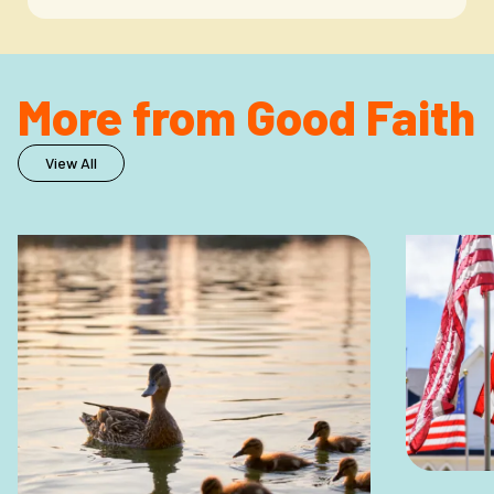
More from Good Faith
View All