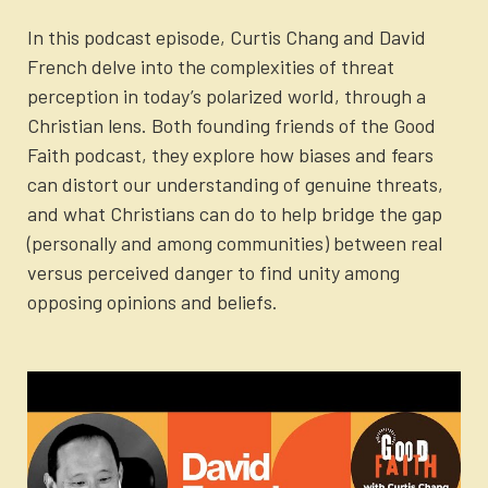
In this podcast episode, Curtis Chang and David
French delve into the complexities of threat
perception in today’s polarized world, through a
Christian lens. Both founding friends of the Good
Faith podcast, they explore how biases and fears
can distort our understanding of genuine threats,
and what Christians can do to help bridge the gap
(personally and among communities) between real
versus perceived danger to find unity among
opposing opinions and beliefs.