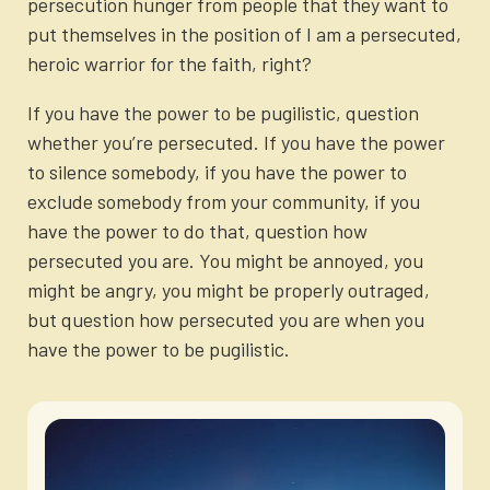
persecution hunger from people that they want to
put themselves in the position of I am a persecuted,
heroic warrior for the faith, right?
If you have the power to be pugilistic, question
whether you’re persecuted. If you have the power
to silence somebody, if you have the power to
exclude somebody from your community, if you
have the power to do that, question how
persecuted you are. You might be annoyed, you
might be angry, you might be properly outraged,
but question how persecuted you are when you
have the power to be pugilistic.