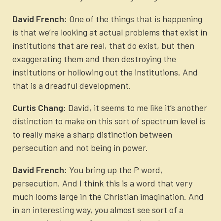
David French:
One of the things that is happening
is that we’re looking at actual problems that exist in
institutions that are real, that do exist, but then
exaggerating them and then destroying the
institutions or hollowing out the institutions. And
that is a dreadful development.
Curtis Chang:
David, it seems to me like it’s another
distinction to make on this sort of spectrum level is
to really make a sharp distinction between
persecution and not being in power.
David French:
You bring up the P word,
persecution. And I think this is a word that very
much looms large in the Christian imagination. And
in an interesting way, you almost see sort of a