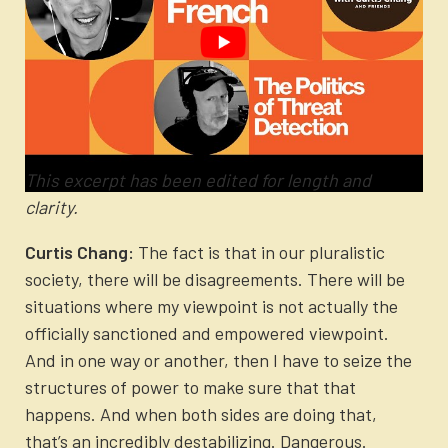
This excerpt has been edited for length and
clarity.
Curtis Chang:
The fact is that in our pluralistic
society, there will be disagreements. There will be
situations where my viewpoint is not actually the
officially sanctioned and empowered viewpoint.
And in one way or another, then I have to seize the
structures of power to make sure that that
happens. And when both sides are doing that,
that’s an incredibly destabilizing. Dangerous.