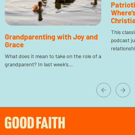
Patrio
Where’s
Christi
This class
Grandparenting with Joy and
podcast ju
Grace
relations
What does it mean to take on the role of a
grandparent? In last week’s…